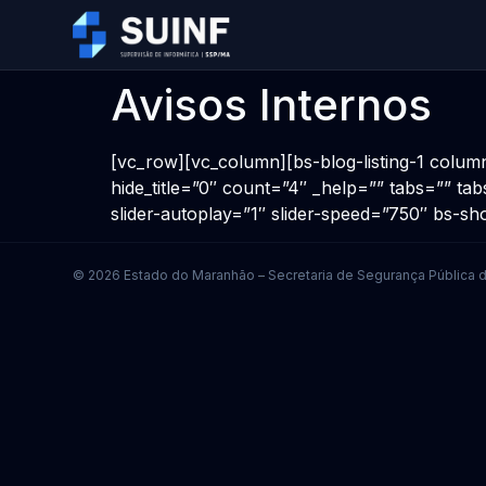
Avisos Internos
[vc_row][vc_column][bs-blog-listing-1 colum
hide_title=”0″ count=”4″ _help=”” tabs=”” tab
slider-autoplay=”1″ slider-speed=”750″ bs-
© 2026 Estado do Maranhão – Secretaria de Segurança Pública