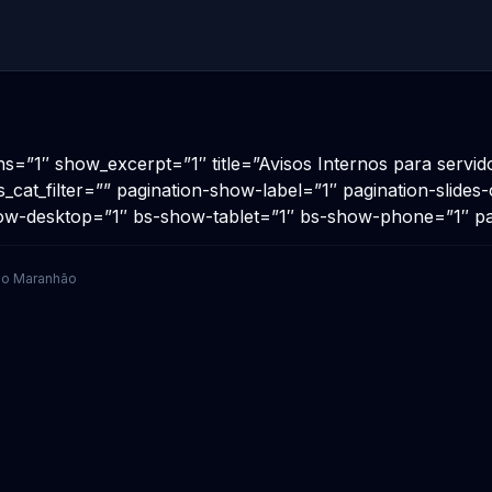
ns=”1″ show_excerpt=”1″ title=”Avisos Internos para servi
s_cat_filter=”” pagination-show-label=”1″ pagination-slide
show-desktop=”1″ bs-show-tablet=”1″ bs-show-phone=”1″ p
 do Maranhão