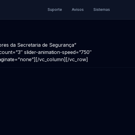
Suporte
Avisos
Sistemas
dores da Secretaria de Segurança”
s-count=”3″ slider-animation-speed=”750″
aginate=”none”][/vc_column][/vc_row]